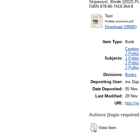
Stojanović, Đorđe
(2022)
Po
ISBN 978-86-7419-364-8
Text
Politike prostora.pdf
Download (28MB)
Item Type:
Book
Centers 
J Polit
Subjects:
J Politi
J Politi
J Politi
Divisions:
Books
Depositing User:
ms Daja
Date Deposited:
05 Nov 
Last Modified:
28 Nov 
URI:
http://r
Actions (login required
View Item