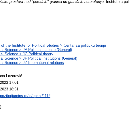
litike prostora : od "prirodnih" granica do graničnih heterotopija.
Institut za pol
of the Institute for Political Studies > Centar za političku teoriju
ical Science > JA Political science (General)
cal Science > JC Political theory
cal Science > JF Political institutions (General)
cal Science > JZ International relations
na Lazarević
2023 17:01
2023 18:51
epozitorijumips.rs/id/eprint/1112
)