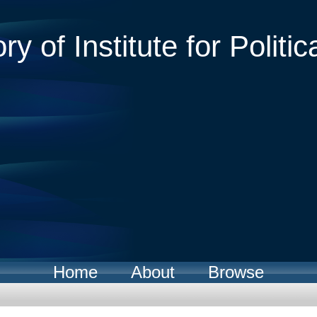
ry of Institute for Politic
Home
About
Browse