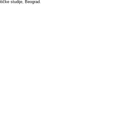
itičke studije, Beograd.