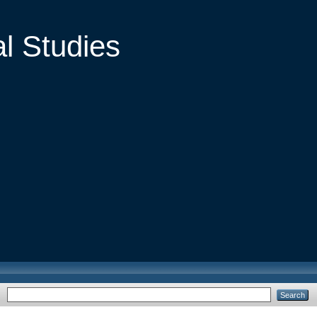
al Studies