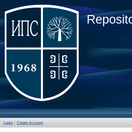
Reposito
Login
Create Account