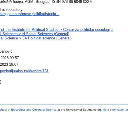
olitičkih teorija.
AGM, Beograd. ISBN 978-86-6048-022-6
this repository.
njiga.co.rs/pravo-politika/istorija...
of the Institute for Political Studies > Centar za političku sociologiju
l Sciences > H Social Sciences (General)
ical Science > JA Political science (General)
Banović
 2023 09:57
2023 19:07
epozitorijumips.rs/id/eprint/131
)
chool of Electronics and Computer Science
at the University of Southampton.
More information an