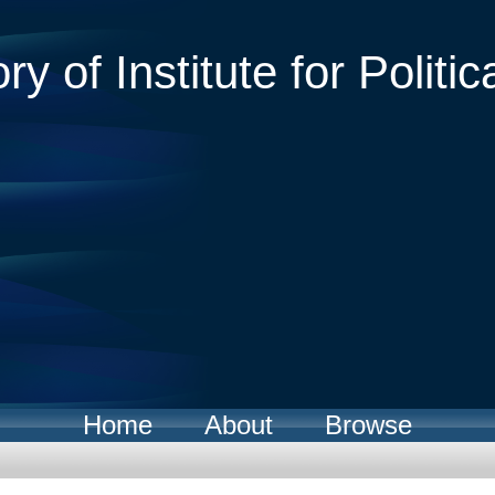
ry of Institute for Politic
Home
About
Browse