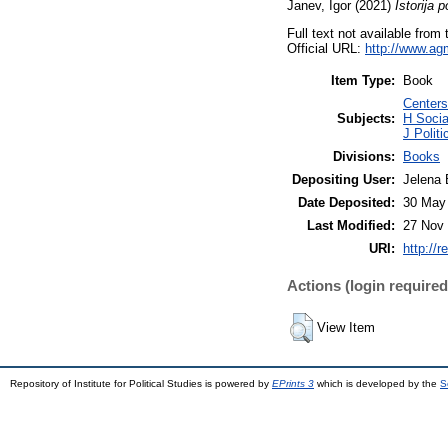
Janev, Igor
(2021)
Istorija p
Full text not available from 
Official URL:
http://www.agmk
Item Type:
Book
Centers 
Subjects:
H Socia
J Polit
Divisions:
Books
Depositing User:
Jelena 
Date Deposited:
30 May
Last Modified:
27 Nov 
URI:
http://r
Actions (login required
View Item
Repository of Institute for Political Studies is powered by
EPrints 3
which is developed by the
S