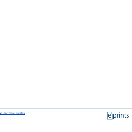
d software credits
.