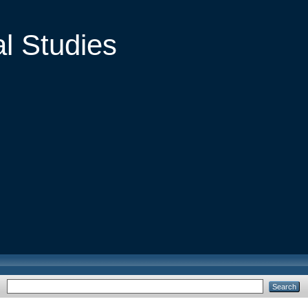
al Studies