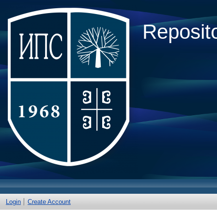
Reposito
Login
Create Account