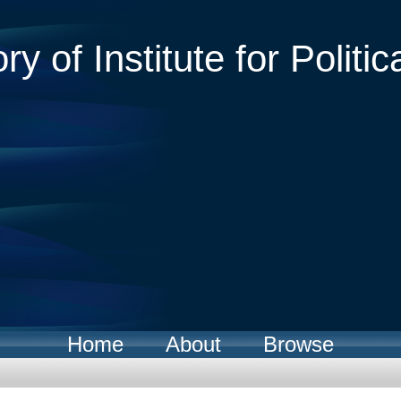
ry of Institute for Politic
Home
About
Browse