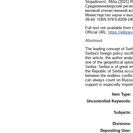
Stojadinović, Miša
(2021)
R
Средиземноморский регион
великой отечественной во
Министерство науки и выс
39-44. ISBN 978-5-8209-19
Full text not available from 
Official URL:
https://elibra
Abstract
The leading concept of Serbi
Serbia's foreign policy osci
this article, the author ana
one of the geopolitical opti
Serbia. Serbia is of great i
the Republic of Serbia occu
between the endless conflic
can always count on Russia 
support is especially import
Item Type:
Uncontrolled Keywords:
Subjects:
Divisions:
Depositing User: