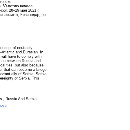
морско-
к 80-летию начала
ог, 28–29 мая 2021 г.,
иверситет, Краснодар, pp.
oncept of neutrality.
o-Atlantic and Eurasian. In
a will have to comply with
ration between Russia and
ical ties, but also because
ner that can become a bridge
tant ally of Serbia. Serbia
ereignty of Serbia. This
ates , Russia And Serbia
nosti