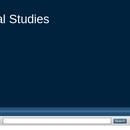
al Studies