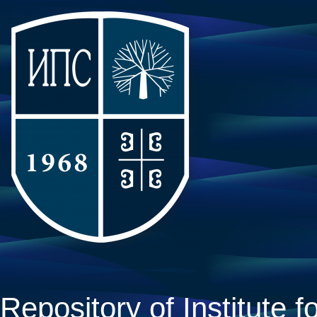
Repository of Institute fo