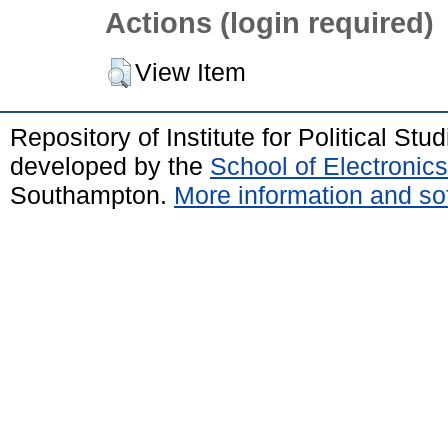
Actions (login required)
View Item
Repository of Institute for Political St
developed by the
School of Electroni
Southampton.
More information and sof