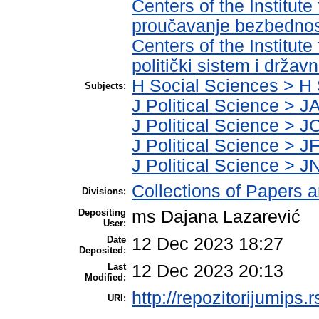
Centers of the Institute
proučavanje bezbednos
Centers of the Institute
politički sistem i držav
H Social Sciences > H 
Subjects:
J Political Science > JA
J Political Science > JC
J Political Science > JF
J Political Science > JN
Collections of Papers 
Divisions:
Depositing
ms Dajana Lazarević
User:
Date
12 Dec 2023 18:27
Deposited:
Last
12 Dec 2023 20:13
Modified:
http://repozitorijumips.r
URI: