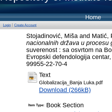
Home
Login
Create Account
Stojadinović, Miša
and
Matić, 
nacionalnih država u procesu g
suverenost : sa osvrtom na Bo
Evropski defendologija centar
99955-22-70-4
Text
Globalizacija_Banja Luka.pdf
Download (266kB)
Book Section
Item Type: