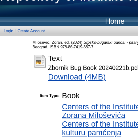
Home
Login
Create Account
Milošević, Zoran
, ed. (2024)
Srpsko-bugarski odnosi - pitan
Beograd. ISBN 978-86-7419-387-7
Text
Zbornik Bug Book 20240221b.pd
Download (4MB)
Book
Item Type:
Centers of the Institut
Zorana Miloševića
Centers of the Institut
kulturu pamćenja