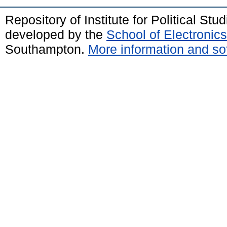
Repository of Institute for Political St
developed by the
School of Electroni
Southampton.
More information and sof