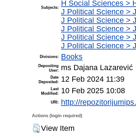
H Social Sciences > 
Subjects:
J Political Science > 
J Political Science > J
J Political Science > J
J Political Science > J
J Political Science > J
Books
Divisions:
Depositing
ms Dajana Lazarević
User:
Date
12 Feb 2024 11:39
Deposited:
Last
10 Feb 2025 10:08
Modified:
http://repozitorijumips
URI:
Actions (login required)
View Item