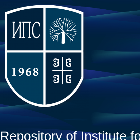
Repository of Institute fo