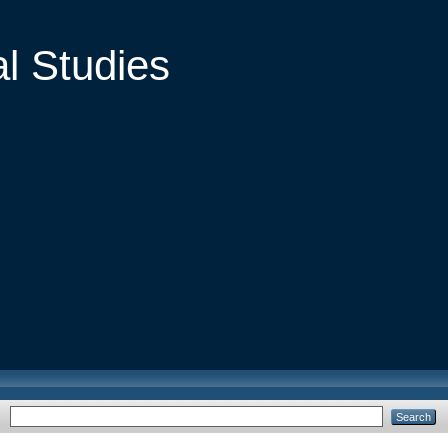
al Studies