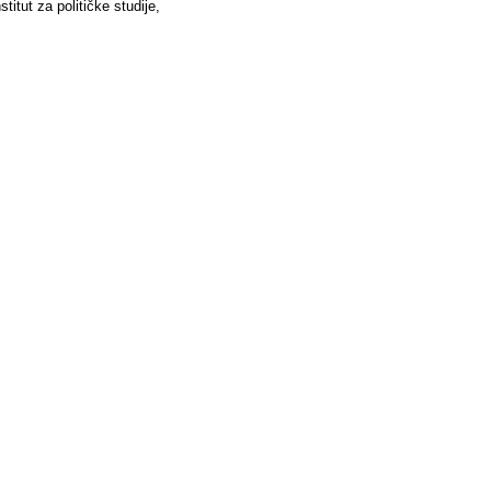
stitut za političke studije,