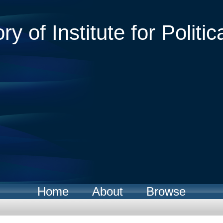
ry of Institute for Politic
Home
About
Browse