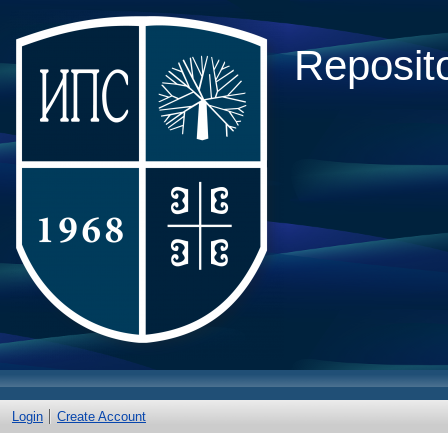
Reposito
Login
Create Account