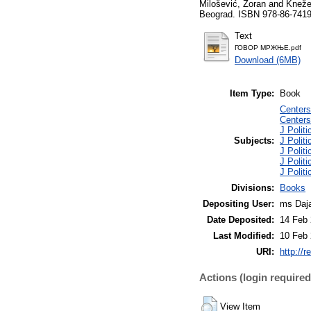
Milošević, Zoran
and
Kneže
Beograd. ISBN 978-86-7419
Text
ГОВОР МРЖЊЕ.pdf
Download (6MB)
Item Type:
Book
Centers
Centers
J Polit
Subjects:
J Politi
J Politi
J Politi
J Politi
Divisions:
Books
Depositing User:
ms Daja
Date Deposited:
14 Feb 
Last Modified:
10 Feb 
URI:
http://r
Actions (login required
View Item