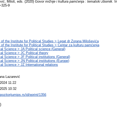
vić, Miloš
, eds. (2020)
Govor mržnje i kultura pamćenja : tematski zbornik.
In
-325-9
 of the Institute for Political Studies > Legat dr Zorana Miloševića
 of the Institute for Political Studies > Centar za kulturu pamćenja
ical Science > JA Political science (General)
cal Science > JC Political theory
cal Science > JF Political institutions (General)
cal Science > JN Political institutions (Europe)
cal Science > JZ International relations
na Lazarević
2024 11:22
2025 10:32
epozitorijumips.rs/id/eprint/1356
)