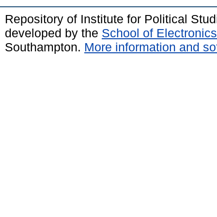
Repository of Institute for Political St
developed by the
School of Electroni
Southampton.
More information and sof