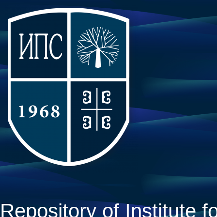
Repository of Institute fo