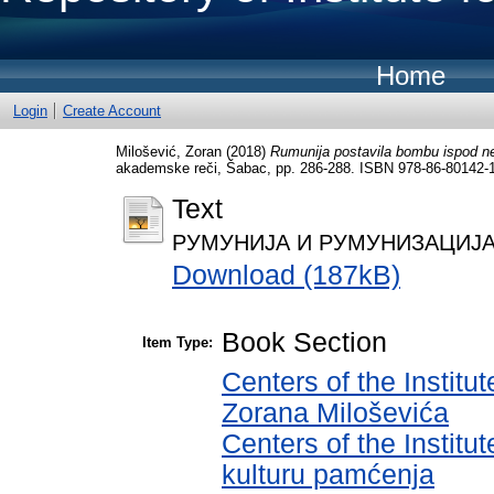
Home
Login
Create Account
Milošević, Zoran
(2018)
Rumunija postavila bombu ispod ne
akademske reči, Šabac, pp. 286-288. ISBN 978-86-80142-
Text
РУМУНИЈА И РУМУНИЗАЦИЈА СР
Download (187kB)
Book Section
Item Type:
Centers of the Institut
Zorana Miloševića
Centers of the Institut
kulturu pamćenja