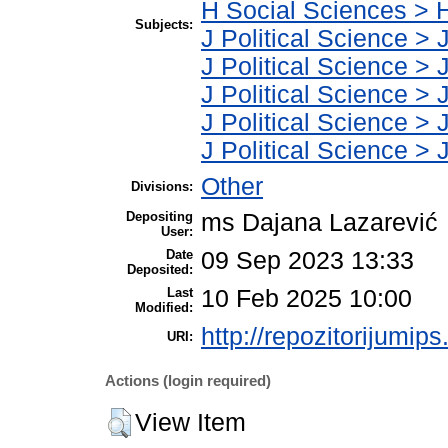
H Social Sciences > 
Subjects:
J Political Science > 
J Political Science > J
J Political Science > J
J Political Science > J
J Political Science > J
Other
Divisions:
Depositing
ms Dajana Lazarević
User:
Date
09 Sep 2023 13:33
Deposited:
Last
10 Feb 2025 10:00
Modified:
http://repozitorijumips
URI:
Actions (login required)
View Item